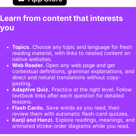
Learn from content that interests
you
Topics.
Choose any topic and language for fresh
reading material, with links to related content on
native websites.
Web Reader.
Open any web page and get
contextual definitions, grammar explanations, and
direct and natural translations without copy-
pasting.
Adaptive Quiz.
Practice at the right level. Follow
textbook links after each question for detailed
lessons.
Flash Cards.
Save words as you read, then
review them with automatic flash-card quizzes.
Kanji and Hanzi.
Explore readings, meanings, and
animated stroke-order diagrams while you read.