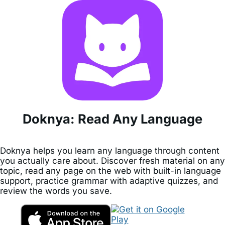
Doknya: Read Any Language
Doknya helps you learn any language through content
you actually care about. Discover fresh material on any
topic, read any page on the web with built-in language
support, practice grammar with adaptive quizzes, and
review the words you save.